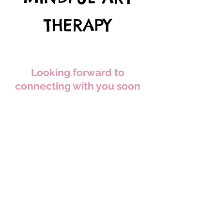
THERAPY
Looking forward to
connecting with you soon