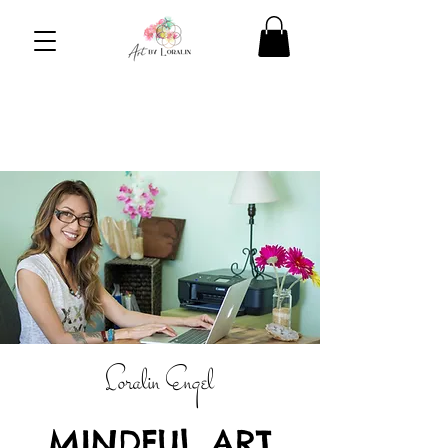
Loralin
Engel
MINDFUL ART