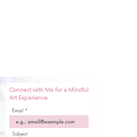
Connect with Me for a Mindful
Art Experience
Email
Subject