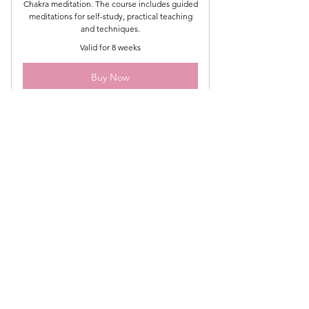
Chakra meditation. The course includes guided
meditations for self-study, practical teaching
and techniques.
Valid for 8 weeks
Buy Now
Subscribe to my newsletter
for exclusive updates
Email
Join Our Mailing List