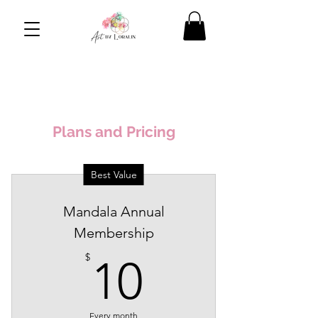
Plans and Pricing
Best Value
Mandala Annual
Membership
10$
$
10
Every month