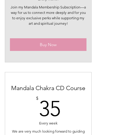
Join my Mandala Membership Subscription—a
way for us to connect more deeply and for you
to enjoy exclusive perks while supporting my
art and spiritual journey!
Buy Now
Mandala Chakra CD Course
35$
$
35
Every week
We are very much looking forward to guiding