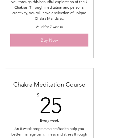
you through this beautiful exploration of the 7
Chakras. Through meditation and personal
creativity, you will have a selection of unique
Chakra Mandalas.
Valid for 7 weeks
Buy Now
Chakra Meditation Course
25$
$
25
Every week
An 8-week programme crafted to help you
better manage pain, illness and stress through