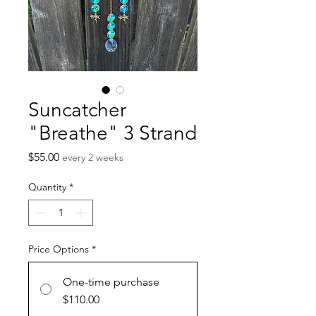
Suncatcher
"Breathe" 3 Strand
Price
$55.00
every 2 weeks
Quantity
*
Price Options
*
One-time purchase
$110.00