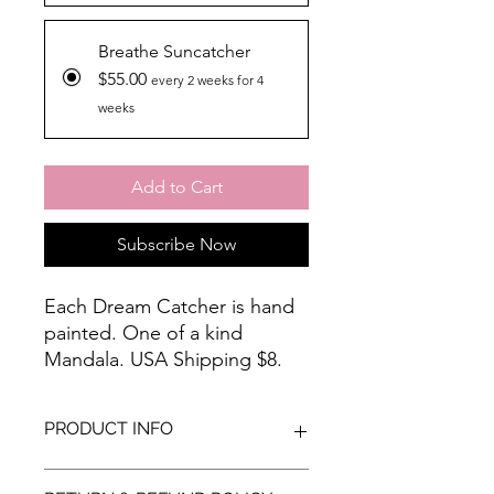
Breathe Suncatcher
$55.00
every 2 weeks for 4
weeks
Add to Cart
Subscribe Now
Each Dream Catcher is hand
painted. One of a kind
Mandala. USA Shipping $8.
For international shipping
costs, please email me at
PRODUCT INFO
artbyloralin@gmail.com prior
to placing your order.
Each Dream Catcher is hand painted.