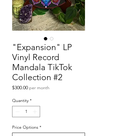
"Expansion" LP
Vinyl Record
Mandala TikTok
Collection #2
Price
$300.00
per month
Quantity
*
Price Options
*