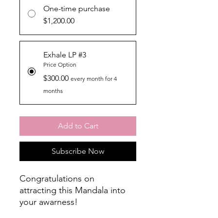
One-time purchase
$1,200.00
Exhale LP #3
Price Option
$300.00
every month for 4
months
Add to Cart
Subscribe Now
Congratulations on
attracting this Mandala into
your awarness!