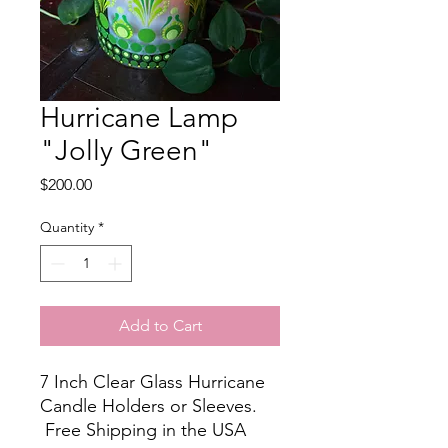
Hurricane Lamp
"Jolly Green"
Price
$200.00
Quantity
*
Add to Cart
7 Inch Clear Glass Hurricane
Candle Holders or Sleeves.
Free Shipping in the USA