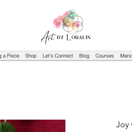
 a Piece
Shop
Let's Connect
Blog
Courses
Mand
Joy