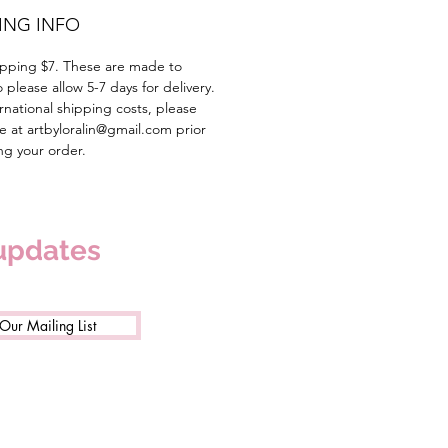
ING INFO
pping $7. These are made to
 please allow 5-7 days for delivery.
rnational shipping costs, please
e at artbyloralin@gmail.com prior
ing your order.
 updates
 Our Mailing List