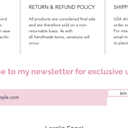
RETURN & REFUND POLICY
SHIPP
kind
All products are considered final sale
USA shi
r,
and are therefore sold on a non-
order so
r vase.
returnable basis. As with
For inte
cific
all
handmade
items, variations will
email m
occur.
to plac
e to my newsletter for exclusive
Join