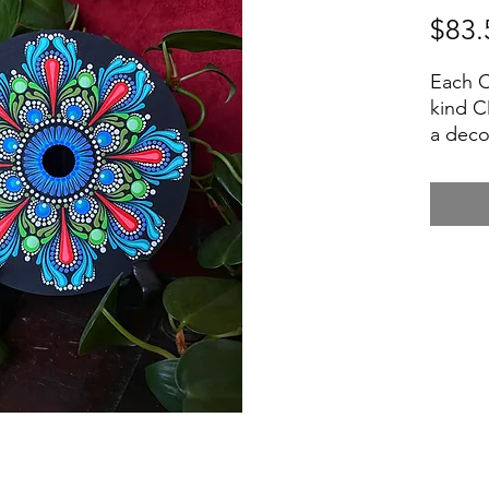
$83.
Each C
kind C
a deco
small 
$7 - Al