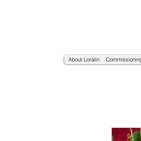
About Loralin
Commissioning