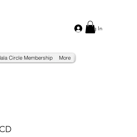
Log In
ala Circle Membership
More
 CD