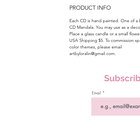
PRODUCT INFO
Each CD is hand painted. One of a 
CD Mandala. You may use as a deco
Place a glass candle or a small flowe
USA Shipping $5. To commission spe
color themes, please email
artbyloralin@gmail.com.
Subscrib
Email