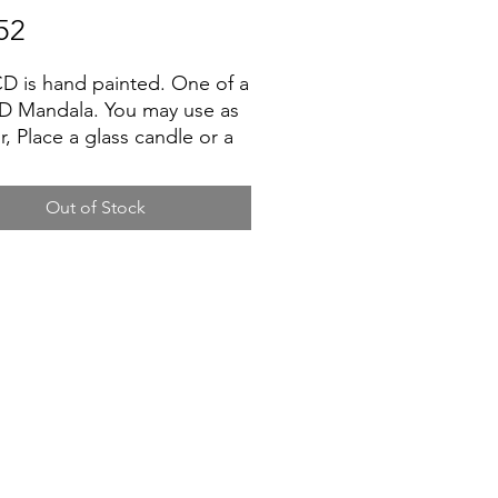
Price
52
D is hand painted. One of a
D Mandala. You may use as
r, Place a glass candle or a
flower vase. USA Shipping
low 5 - 7 days for delivery.
Out of Stock