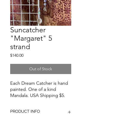
Suncatcher
"Margaret" 5
strand
Price
$140.00
Out of Stock
Each Dream Catcher is hand
painted. One of a kind
Mandala. USA Shipping $5.
For international shipping
costs, please email me at
PRODUCT INFO
artbyloralin@gmail.com prior